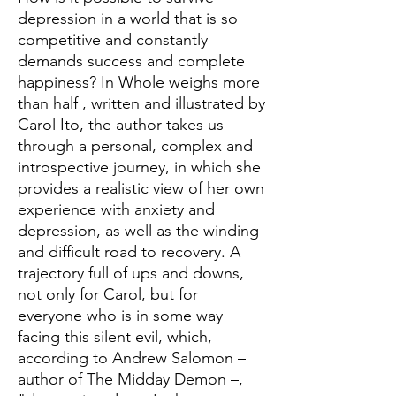
depression in a world that is so
competitive and constantly
demands success and complete
happiness? In Whole weighs more
than half , written and illustrated by
Carol Ito, the author takes us
through a personal, complex and
introspective journey, in which she
provides a realistic view of her own
experience with anxiety and
depression, as well as the winding
and difficult road to recovery. A
trajectory full of ups and downs,
not only for Carol, but for
everyone who is in some way
facing this silent evil, which,
according to Andrew Salomon –
author of The Midday Demon –,