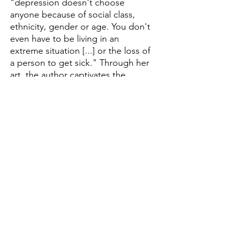
"depression doesn't choose
anyone because of social class,
ethnicity, gender or age. You don't
even have to be living in an
extreme situation [...] or the loss of
a person to get sick." Through her
art, the author captivates the
reader in a touching and sensitive
way, and encourages an
interesting dialogue about the
disease of the 21st century. In this
edition, the strips previously
posted on social media get a new
edition, with a hardcover and
colorful pages! In addition, it has
new comic strips written especially
for this edition.