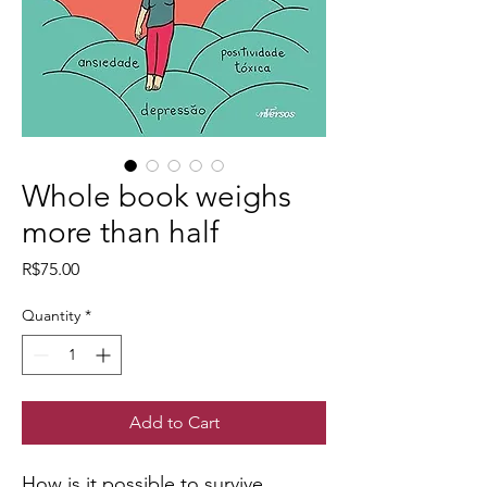
Whole book weighs
more than half
Price
R$75.00
Quantity
*
Add to Cart
How is it possible to survive