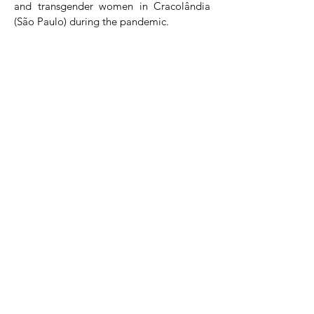
and transgender women in Cracolândia
(São Paulo) during the pandemic.