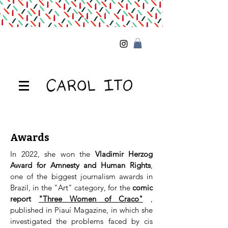
Awards
In 2022, she won the
Vladimir Herzog
Award for Amnesty and Human Rights
,
one of the biggest journalism awards in
Brazil, in the "Art" category, for the
comic
report
"Three Women of Craco"
,
published in Piauí Magazine, in which she
investigated the problems faced by cis